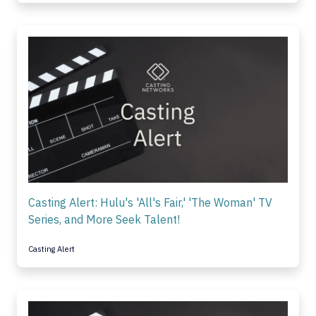
Casting Alert: Hulu's 'All's Fair,' 'The Woman' TV
Series, and More Seek Talent!
Casting Alert