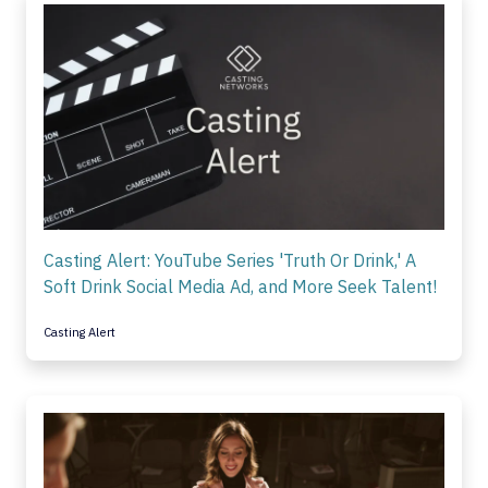
Casting Alert: YouTube Series 'Truth Or Drink,' A
Soft Drink Social Media Ad, and More Seek Talent!
Casting Alert