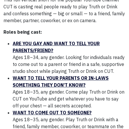
CUT is casting real people ready to play Truth or Drink
and confess something — big or small — to a friend, family
member, partner, coworker, or ex on camera.
Roles being cast:
ARE YOU GAY AND WANT TO TELL YOUR
PARENTS/FRIEND?
Ages 18–34, any gender. Looking for individuals ready
to come out to a parent or friend in a safe, supportive
studio shoot while playing Truth or Drink on CUT.
WANT TO TELL YOUR PARENTS OR IN-LAWS
SOMETHING THEY DON’T KNOW?
Ages 18–35, any gender. Come play Truth or Drink on
CUT on YouTube and get whatever you have to say
off your chest — all secrets accepted.
WANT TO COME OUT TO SOMEONE?
Ages 18–35, any gender. Play Truth or Drink with a
friend, family member, coworker, or teammate on the