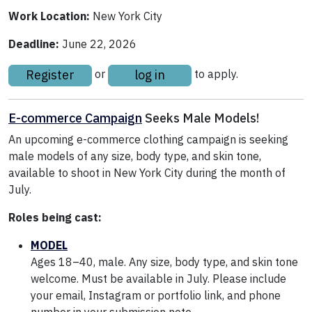
Work Location:
New York City
Deadline:
June 22, 2026
Register
log in
or
to apply.
E-commerce Campaign
Seeks Male Models!
An upcoming e-commerce clothing campaign is seeking
male models of any size, body type, and skin tone,
available to shoot in New York City during the month of
July.
Roles being cast:
MODEL
Ages 18–40, male. Any size, body type, and skin tone
welcome. Must be available in July. Please include
your email, Instagram or portfolio link, and phone
number in your submission note.