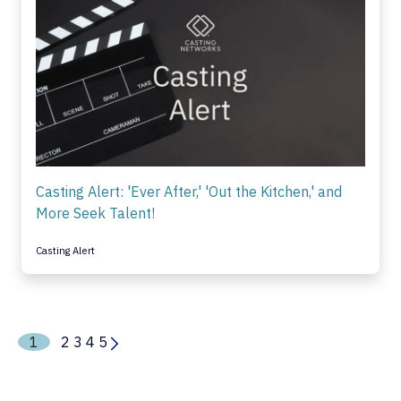
Casting Alert: 'Ever After,' 'Out the Kitchen,' and
More Seek Talent!
Casting Alert
1
2
3
4
5