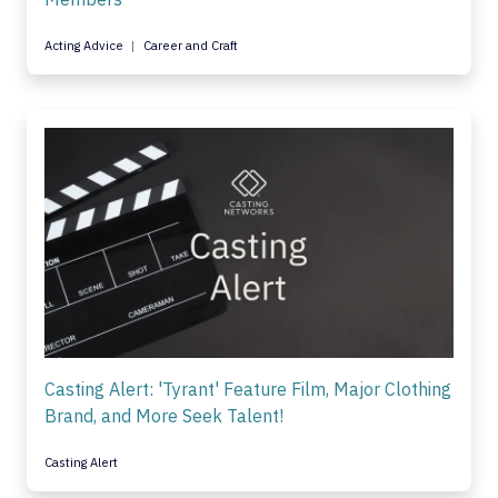
Acting Advice
Career and Craft
Casting Alert: 'Tyrant' Feature Film, Major Clothing
Brand, and More Seek Talent!
Casting Alert