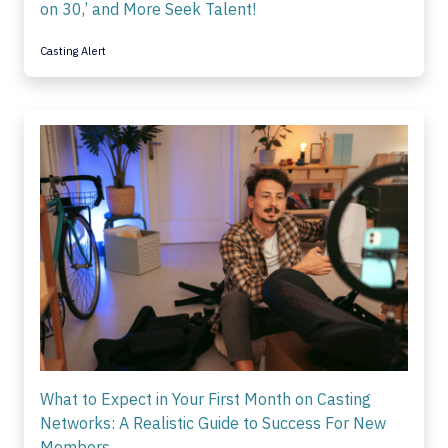
on 30,’ and More Seek Talent!
Casting Alert
What to Expect in Your First Month on Casting
Networks: A Realistic Guide to Success For New
Members