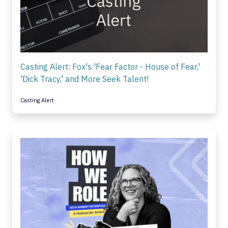
Casting Alert: Fox's 'Fear Factor - House of Fear,'
'Dick Tracy,' and More Seek Talent!
Casting Alert