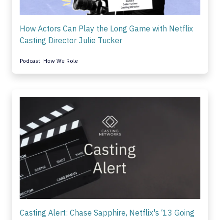
How Actors Can Play the Long Game with Netflix
Casting Director Julie Tucker
Podcast: How We Role
Casting Alert: Chase Sapphire, Netflix's ‘13 Going