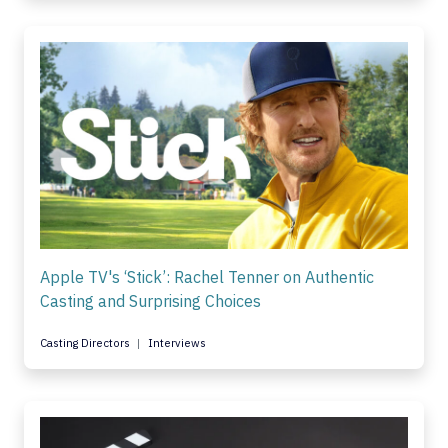
Apple TV's ‘Stick’: Rachel Tenner on Authentic
Casting and Surprising Choices
Casting Directors
Interviews