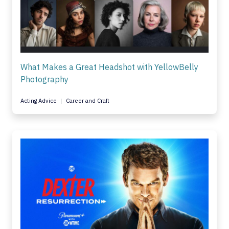
What Makes a Great Headshot with YellowBelly
Photography
Acting Advice
Career and Craft