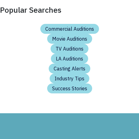
Popular Searches
Commercial Auditions
Movie Auditions
TV Auditions
LA Auditions
Casting Alerts
Industry Tips
Success Stories