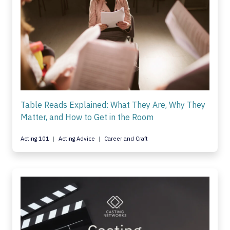
Table Reads Explained: What They Are, Why They
Matter, and How to Get in the Room
Acting 101
Acting Advice
Career and Craft