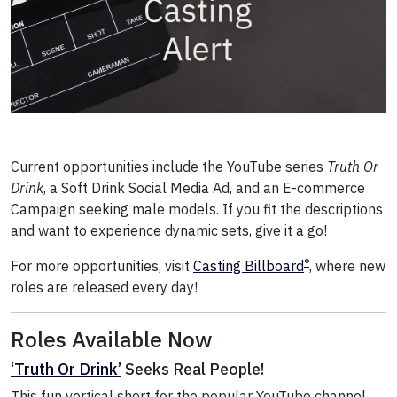
Current opportunities include the YouTube series
Truth Or
Drink
, a Soft Drink Social Media Ad, and an E-commerce
Campaign seeking male models. If you fit the descriptions
and want to experience dynamic sets, give it a go!
®
For more opportunities, visit
Casting Billboard
, where new
roles are released every day!
Roles Available Now
‘Truth Or Drink’
Seeks Real People!
This fun vertical short for the popular YouTube channel