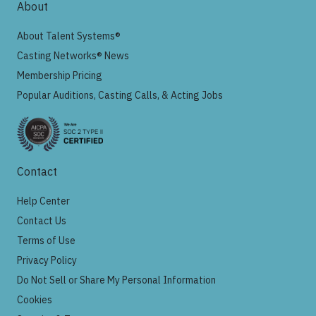
About
About Talent Systems®
Casting Networks® News
Membership Pricing
Popular Auditions, Casting Calls, & Acting Jobs
Contact
Help Center
Contact Us
Terms of Use
Privacy Policy
Do Not Sell or Share My Personal Information
Cookies