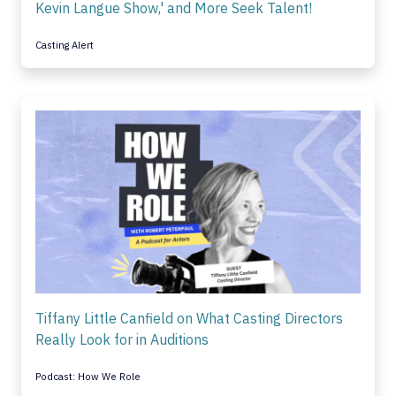
Kevin Langue Show,' and More Seek Talent!
Casting Alert
Tiffany Little Canfield on What Casting Directors
Really Look for in Auditions
Podcast: How We Role