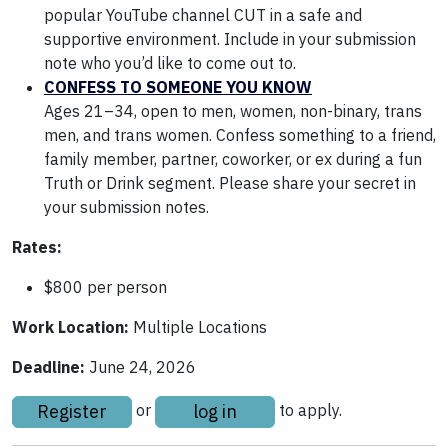
popular YouTube channel CUT in a safe and
supportive environment. Include in your submission
note who you’d like to come out to.
CONFESS TO SOMEONE YOU KNOW
Ages 21–34, open to men, women, non-binary, trans
men, and trans women. Confess something to a friend,
family member, partner, coworker, or ex during a fun
Truth or Drink segment. Please share your secret in
your submission notes.
Rates:
$800 per person
Work Location:
Multiple Locations
Deadline:
June 24, 2026
Register
log in
or
to apply.