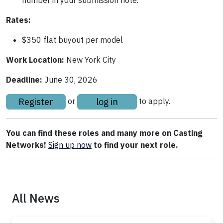
Rates:
$350 flat buyout per model
Work Location:
New York City
Deadline:
June 30, 2026
Register
log in
or
to apply.
You can find these roles and many more on Casting
Networks!
Sign up
now
to find your next role.
All News