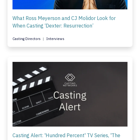
What Ross Meyerson and CJ Molidor Look for
When Casting ‘Dexter: Resurrection’
Casting Directors
Interviews
Casting Alert: 'Hundred Percent' TV Series, 'The