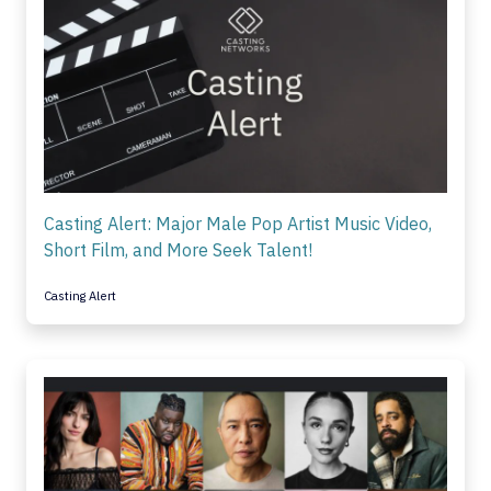
Casting Alert: Major Male Pop Artist Music Video,
Short Film, and More Seek Talent!
Casting Alert