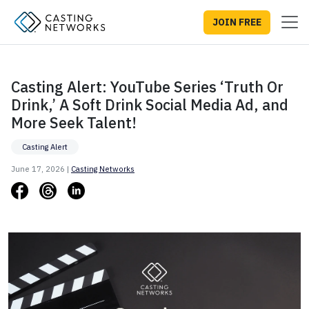
JOIN FREE
Casting Alert: YouTube Series ‘Truth Or
Drink,’ A Soft Drink Social Media Ad, and
More Seek Talent!
Casting Alert
June 17, 2026 |
Casting Networks