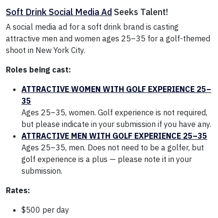
Soft Drink Social Media Ad
Seeks Talent!
A social media ad for a soft drink brand is casting
attractive men and women ages 25–35 for a golf-themed
shoot in New York City.
Roles being cast:
ATTRACTIVE WOMEN WITH GOLF EXPERIENCE 25–
35
Ages 25–35, women. Golf experience is not required,
but please indicate in your submission if you have any.
ATTRACTIVE MEN WITH GOLF EXPERIENCE 25–35
Ages 25–35, men. Does not need to be a golfer, but
golf experience is a plus — please note it in your
submission.
Rates:
$500 per day